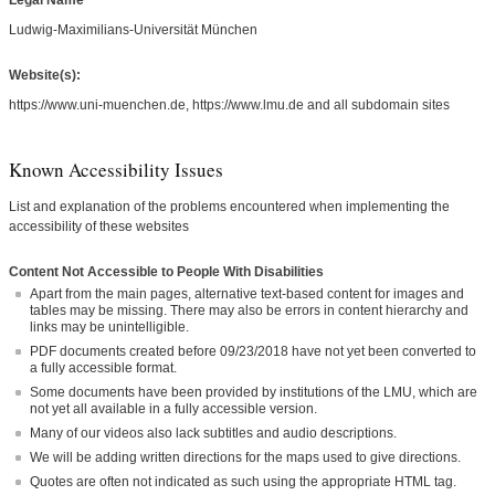
Legal Name
Ludwig-Maximilians-Universität München
Website(s):
https://www.uni-muenchen.de, https://www.lmu.de and all subdomain sites
Known Accessibility Issues
List and explanation of the problems encountered when implementing the
accessibility of these websites
Content Not Accessible to People With Disabilities
Apart from the main pages, alternative text-based content for images and
tables may be missing. There may also be errors in content hierarchy and
links may be unintelligible.
PDF documents created before 09/23/2018 have not yet been converted to
a fully accessible format.
Some documents have been provided by institutions of the LMU, which are
not yet all available in a fully accessible version.
Many of our videos also lack subtitles and audio descriptions.
We will be adding written directions for the maps used to give directions.
Quotes are often not indicated as such using the appropriate HTML tag.