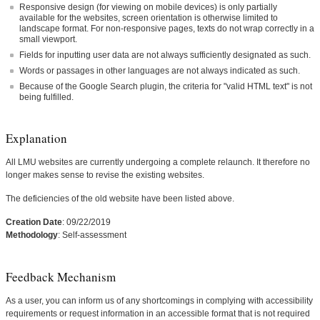
Responsive design (for viewing on mobile devices) is only partially
available for the websites, screen orientation is otherwise limited to
landscape format. For non-responsive pages, texts do not wrap correctly in a
small viewport.
Fields for inputting user data are not always sufficiently designated as such.
Words or passages in other languages are not always indicated as such.
Because of the Google Search plugin, the criteria for "valid HTML text" is not
being fulfilled.
Explanation
All LMU websites are currently undergoing a complete relaunch. It therefore no
longer makes sense to revise the existing websites.
The deficiencies of the old website have been listed above.
Creation Date
: 09/22/2019
Methodology
: Self-assessment
Feedback Mechanism
As a user, you can inform us of any shortcomings in complying with accessibility
requirements or request information in an accessible format that is not required