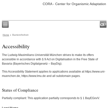
CORA - Center for Organismic Adaptation
Home
Barrierefreiheit
Accessibility
The Ludwig-Maximilians-Universität München strives to make its offers
accessible in accordance with § 9 Act on Digitalisation in the Free State of
Bavaria (Bayerisches Digitalgesetz – BayDig).
This Accessibility Statement applies to applications available at https://www.uni-
muenchen.de, https://www.lmu.de and all subdomain pages.
Status of Compliance
Partially compliant: This application partially corresponds to § 1 BayEGovV.