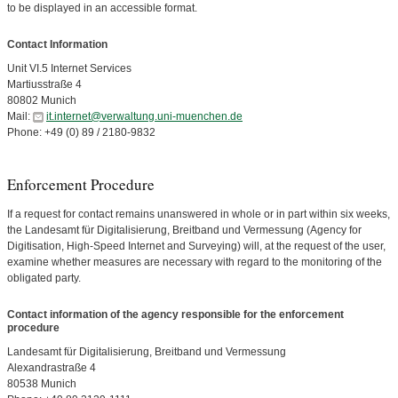
to be displayed in an accessible format.
Contact Information
Unit VI.5 Internet Services
Martiusstraße 4
80802 Munich
Mail:
it.internet@verwaltung.uni-muenchen.de
Phone: +49 (0) 89 / 2180-9832
Enforcement Procedure
If a request for contact remains unanswered in whole or in part within six weeks,
the Landesamt für Digitalisierung, Breitband und Vermessung (Agency for
Digitisation, High-Speed Internet and Surveying) will, at the request of the user,
examine whether measures are necessary with regard to the monitoring of the
obligated party.
Contact information of the agency responsible for the enforcement
procedure
Landesamt für Digitalisierung, Breitband und Vermessung
Alexandrastraße 4
80538 Munich