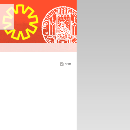
print