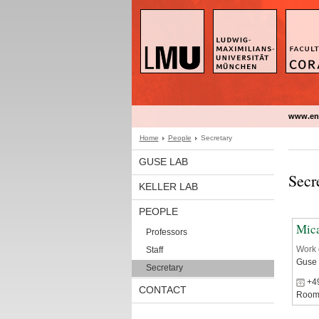
www.en
Home
People
Secretary
GUSE LAB
Secr
KELLER LAB
PEOPLE
Mic
Professors
Work 
Staff
Guse
Secretary
‭+4
CONTACT
Room