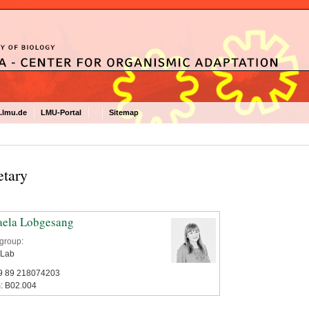
.lmu.de
LMU-Portal
Sitemap
etary
aela Lobgesang
group:
 Lab
9 89 218074203‬‬‬‬
: B02.004